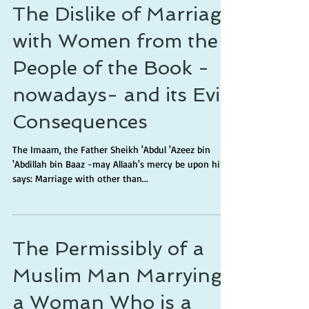
The Dislike of Marriage
with Women from the
People of the Book -
nowadays- and its Evil
Consequences
The Imaam, the Father Sheikh 'Abdul 'Azeez bin
'Abdillah bin Baaz -may Allaah's mercy be upon him-
says: Marriage with other than...
The Permissibly of a
Muslim Man Marrying
a Woman Who is a