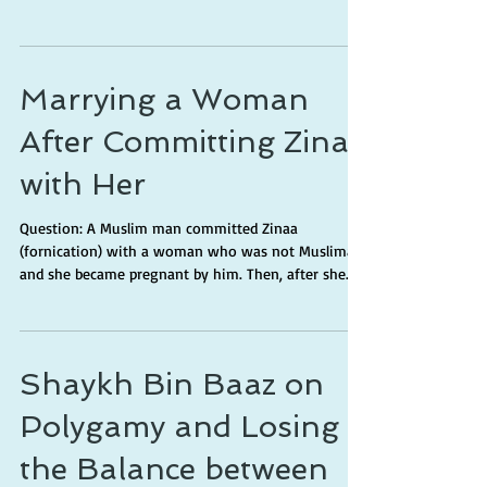
Marrying a Woman
After Committing Zinaa
with Her
Question: A Muslim man committed Zinaa
(fornication) with a woman who was not Muslimah
and she became pregnant by him. Then, after she...
Shaykh Bin Baaz on
Polygamy and Losing
the Balance between