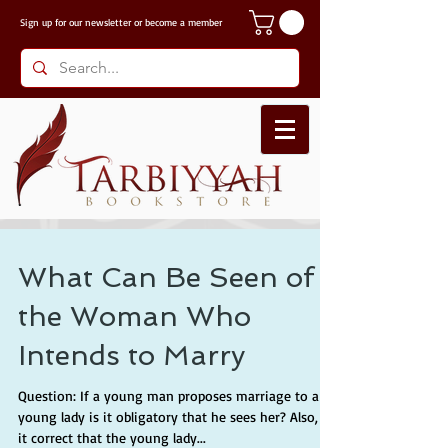
Sign up for our
newsletter or become a member
What Can Be Seen of
the Woman Who
Intends to Marry
Question: If a young man proposes marriage to a
young lady is it obligatory that he sees her? Also, is
it correct that the young lady...