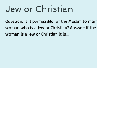
Jew or Christian
Question: Is it permissible for the Muslim to marry a
woman who is a Jew or Christian? Answer: If the
woman is a Jew or Christian it is...
Categories
Worship
(41)
41 posts
Manhaj
(18)
18 posts
Creed
(7)
7 posts
MISC
(13)
13 posts
Family
(15)
15 posts