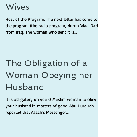
Wives
Host of the Program: The next letter has come to
the program (the radio program, Nurun 'alad-Darb)
from Iraq. The woman who sent it is...
The Obligation of a
Woman Obeying her
Husband
It is obligatory on you O Muslim woman to obey
your husband in matters of good. Abu Hurairah
reported that Allaah’s Messenger...