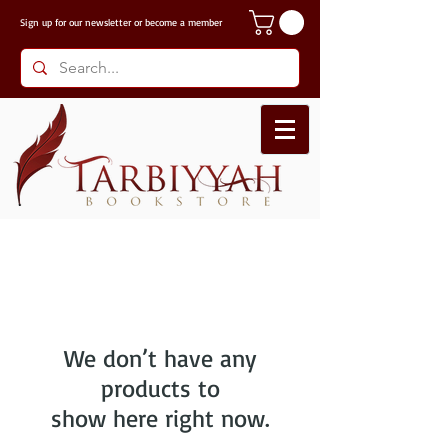
Sign up for our
newsletter or become a member
We don’t have any
products to
show here right now.