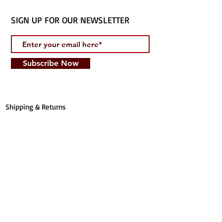
SIGN UP FOR OUR NEWSLETTER
Subscribe Now
Shipping & Returns
1147 Salma Jameel Ct.
Irving, TX 75061
T:
(214) 562-6184
E:
info@tarbiyyahbookstore.com
STORE HOURS CURBSIDE PICK UP
Online Only MON-SUN: 8 am - 8
pm
Privacy Policy
Terms of Service
​FOLLOW US