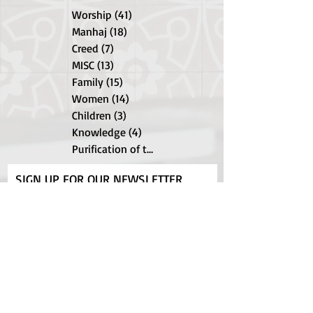
Worship
(41)
41 posts
Manhaj
(18)
18 posts
Creed
(7)
7 posts
MISC
(13)
13 posts
Family
(15)
15 posts
Women
(14)
14 posts
Children
(3)
3 posts
Knowledge
(4)
4 posts
Purification of the Soul
(9)
9 posts
SIGN UP FOR OUR NEWSLETTER
Subscribe Now
Shipping & Returns