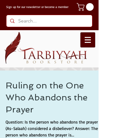
Sign up for our
newsletter or become a member
Ruling on the One
Who Abandons the
Prayer
Question: Is the person who abandons the prayer
(As-Salaah) considered a disbeliever? Answer: The
person who abandons the prayer is...