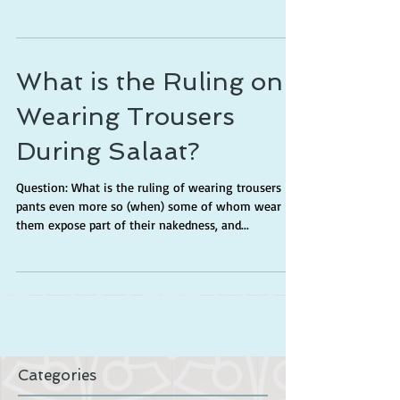
What is the Ruling on
Wearing Trousers
During Salaat?
Question: What is the ruling of wearing trousers
pants even more so (when) some of whom wear
them expose part of their nakedness, and...
Categories