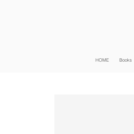
Sig
Log In
HOME
Books