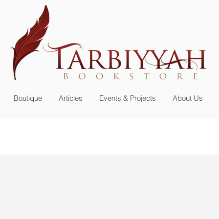
n up for our
newsletter or become a member
Boutique
Articles
Events & Projects
About Us