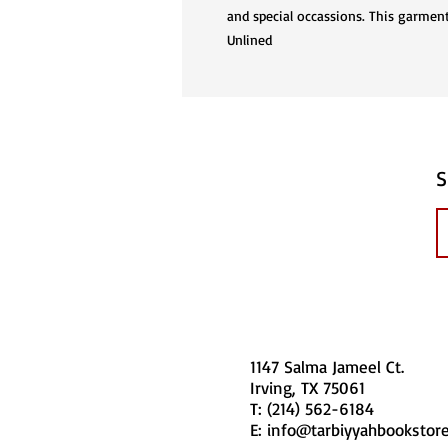
and special occassions. This garment
Unlined
S
1147 Salma Jameel Ct.
Irving, TX 75061
T: (214) 562-6184
E:
info@tarbiyyahbookstor