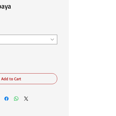
baya
Add to Cart