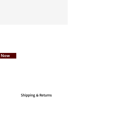
e Now
Shipping & Returns