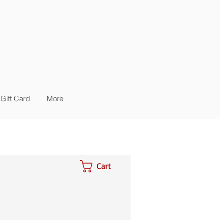
Gift Card
More
Cart