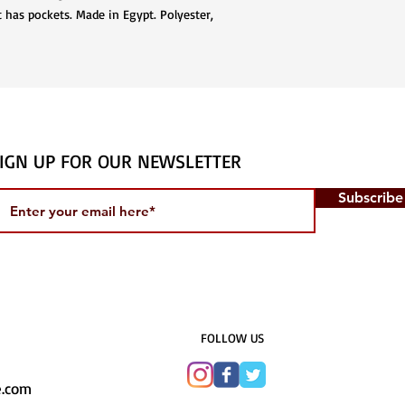
 has pockets. Made in Egypt. Polyester,
IGN UP FOR OUR NEWSLETTER
Subscrib
​FOLLOW US
e.com