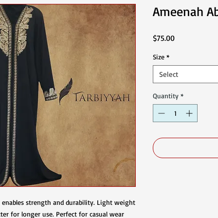
Ameenah A
Price
$75.00
Size
*
Select
Quantity
*
al enables strength and durability. Light weight
ter for longer use. Perfect for casual wear