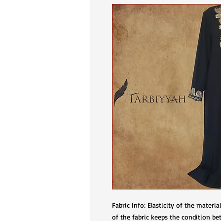
Fabric Info: Elasticity of the materi
of the fabric keeps the condition bet