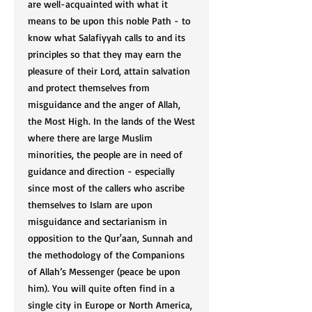
are well-acquainted with what it
means to be upon this noble Path - to
know what Salafiyyah calls to and its
principles so that they may earn the
pleasure of their Lord, attain salvation
and protect themselves from
misguidance and the anger of Allah,
the Most High. In the lands of the West
where there are large Muslim
minorities, the people are in need of
guidance and direction - especially
since most of the callers who ascribe
themselves to Islam are upon
misguidance and sectarianism in
opposition to the Qur'aan, Sunnah and
the methodology of the Companions
of Allah’s Messenger (peace be upon
him). You will quite often find in a
single city in Europe or North America,