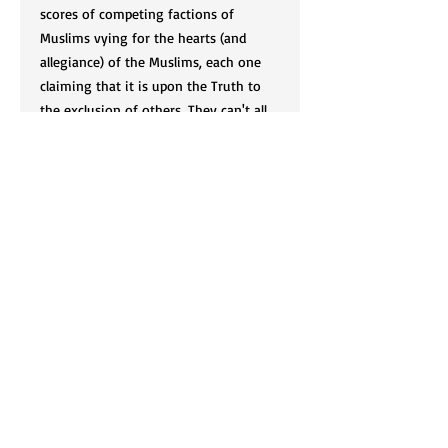
scores of competing factions of
Muslims vying for the hearts (and
allegiance) of the Muslims, each one
claiming that it is upon the Truth to
the exclusion of others. They can't all
be right? Can they? The author of this
treatise, Shaikh Rabi al-Madkhali,
expounds upon the challenges facing
the Salafis living in the West and
imparts some invaluable advice to
them. A must read.
Cart
SIGN UP FOR OUR NEWSLETTER