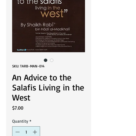
SKU: TARB-MAN-014
An Advice to the
Salafis Living in the
West
Price
$7.00
Quantity
*