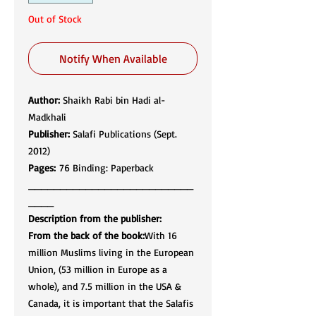
Out of Stock
Notify When Available
Author:
Shaikh Rabi bin Hadi al-
Madkhali
Publisher:
Salafi Publications (Sept.
2012)
Pages:
76 Binding: Paperback
__________________________
____
Description from the publisher:
From the back of the book:
With 16
million Muslims living in the European
Union, (53 million in Europe as a
whole), and 7.5 million in the USA &
Canada, it is important that the Salafis