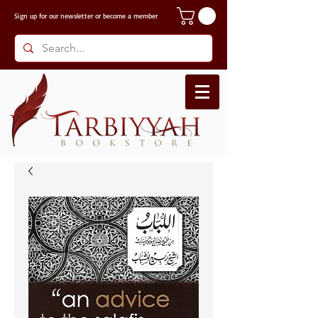
Sign up for our
newsletter or become a member