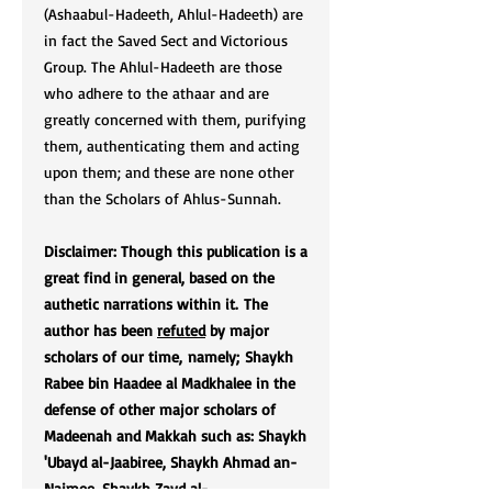
(Ashaabul-Hadeeth, Ahlul-Hadeeth) are
in fact the Saved Sect and Victorious
Group. The Ahlul-Hadeeth are those
who adhere to the athaar and are
greatly concerned with them, purifying
them, authenticating them and acting
upon them; and these are none other
than the Scholars of Ahlus-Sunnah.
Disclaimer: Though this publication is a
great find in general, based on the
authetic narrations within it. The
author has been
refuted
by major
scholars of our time, namely; Shaykh
Rabee bin Haadee al Madkhalee in the
defense of other major scholars of
Madeenah and Makkah such as: Shaykh
'Ubayd al-Jaabiree, Shaykh Ahmad an-
Najmee, Shaykh Zayd al-