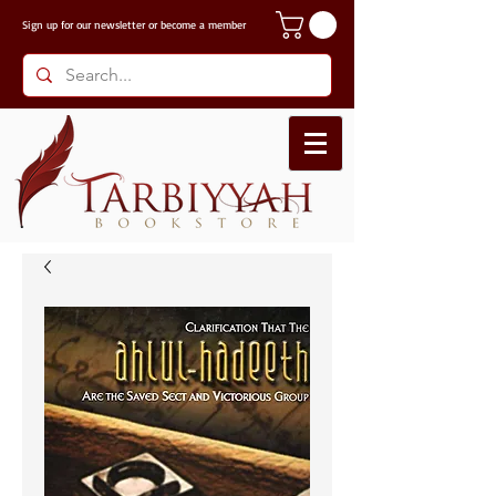
Sign up for our
newsletter or become a member