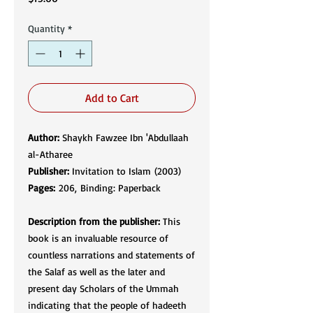
Quantity
*
Add to Cart
Author:
Shaykh Fawzee Ibn 'Abdullaah
al-Atharee
Publisher:
Invitation to Islam (2003)
Pages:
206, Binding: Paperback
Description from the publisher:
This
book is an invaluable resource of
countless narrations and statements of
the Salaf as well as the later and
present day Scholars of the Ummah
indicating that the people of hadeeth