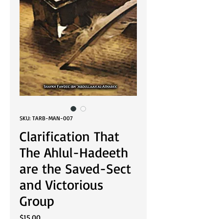
SKU: TARB-MAN-007
Clarification That
The Ahlul-Hadeeth
are the Saved-Sect
and Victorious
Group
Price
$15.00