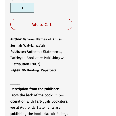
Add to Cart
Author:
Various Ulamaa of Ahlis-
Sunnah Wal-Jamaa'ah​​​​​​​
Publisher:
Authentic Statements,
Tarbiyyah Bookstore Publishing &
Distribution (2007)​​​​​​​​​​​​​​
Pages:
96 Binding: Paperback
__________________________
____
Description from the publisher:
From the back of the book:
In co-
operation with Tarbiyyah Bookstore,
we at Authentic Statements are
publishing the book Islaamic Rulings