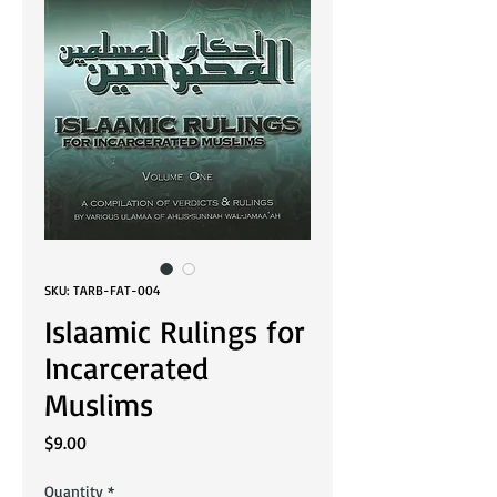
SKU: TARB-FAT-004
Islaamic Rulings for
Incarcerated
Muslims
Price
$9.00
Quantity
*