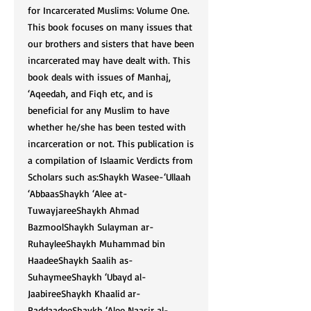
for Incarcerated Muslims: Volume One.
This book focuses on many issues that
our brothers and sisters that have been
incarcerated may have dealt with. This
book deals with issues of Manhaj,
‘Aqeedah, and Fiqh etc, and is
beneficial for any Muslim to have
whether he/she has been tested with
incarceration or not. This publication is
a compilation of Islaamic Verdicts from
Scholars such as:Shaykh Wasee-‘Ullaah
‘AbbaasShaykh ‘Alee at-
TuwayjareeShaykh Ahmad
BazmoolShaykh Sulayman ar-
RuhayleeShaykh Muhammad bin
HaadeeShaykh Saalih as-
SuhaymeeShaykh ‘Ubayd al-
JaabireeShaykh Khaalid ar-
RaddaadeeShaykh ‘Alee Naasir al-