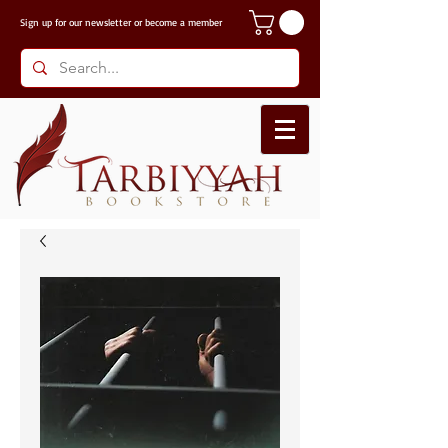
Sign up for our
newsletter or become a member