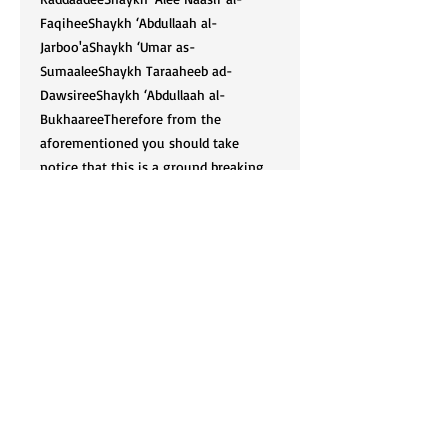
FaqiheeShaykh ‘Abdullaah al-
Jarboo'aShaykh ‘Umar as-
SumaaleeShaykh Taraaheeb ad-
DawsireeShaykh ‘Abdullaah al-
BukhaareeTherefore from the
aforementioned you should take
notice that this is a ground breaking
publication because of its nature, and
because these Scholars have not yet
been included in any books of
Fataawaa in the English language to
our knowledge. We pray that you
benefit so that we may benefit,
Aameen.
Cart