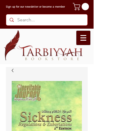
Sign up for our
newsletter or become a member