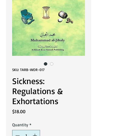
SKU: TARB-WOR-017
Sickness:
Regulations &
Exhortations
Price
$18.00
Quantity
*