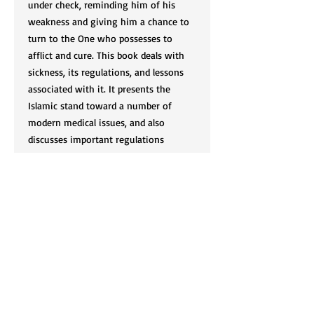
under check, reminding him of his
weakness and giving him a chance to
turn to the One who possesses to
afflict and cure. This book deals with
sickness, its regulations, and lessons
associated with it. It presents the
Islamic stand toward a number of
modern medical issues, and also
discusses important regulations
relating to those with disabilities.
Cart
SIGN UP FOR OUR NEWSLETTER