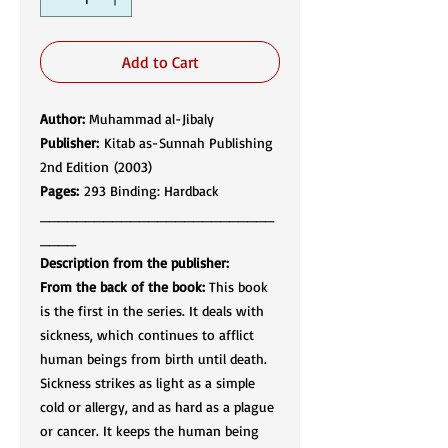
Add to Cart
Author:
Muhammad al-Jibaly
Publisher:
Kitab as-Sunnah Publishing
2nd Edition (2003)
Pages:
293 Binding: Hardback
__________________________
____
Description from the publisher:
From the back of the book:
This book
is the first in the series. It deals with
sickness, which continues to afflict
human beings from birth until death.
Sickness strikes as light as a simple
cold or allergy, and as hard as a plague
or cancer. It keeps the human being