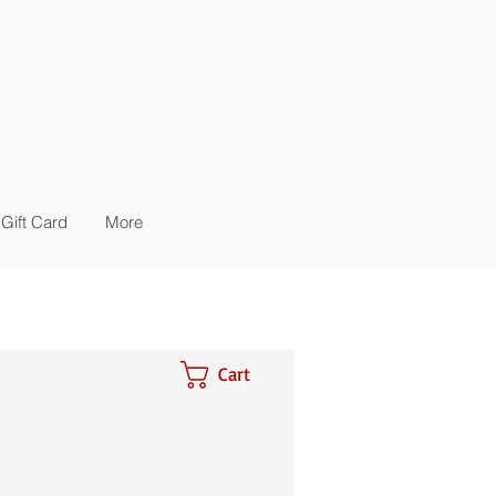
Gift Card
More
Cart