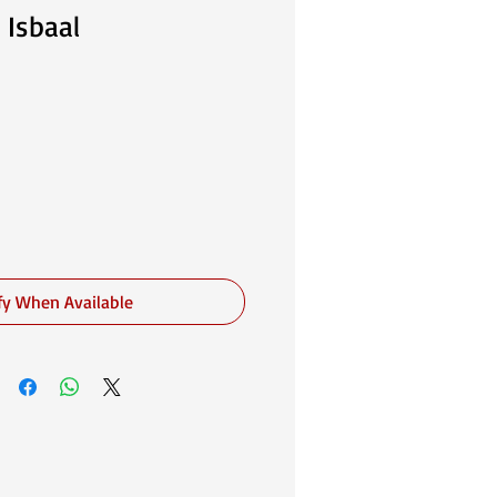
 Isbaal
fy When Available