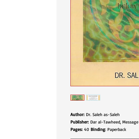
Author:
Dr. Saleh as-Saleh
Publisher:
Dar al-Tawheed, Message of Is
Pages:
40
Binding
: Paperback
________________________