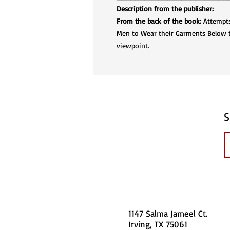
Description from the publisher:
From the back of the book:
Attempts 
Men to Wear their Garments Below th
viewpoint.
S
1147 Salma Jameel Ct.
Irving, TX 75061