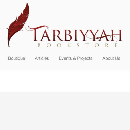
n up for our
newsletter or become a member
Boutique
Articles
Events & Projects
About Us