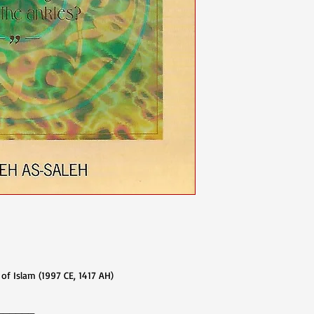
lam (1997 CE, 1417 AH)​​​​​​​
______