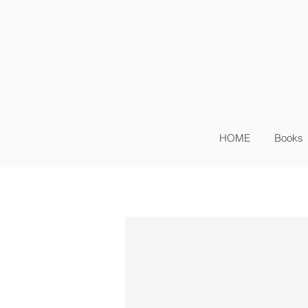
Sig
Log In
HOME
Books