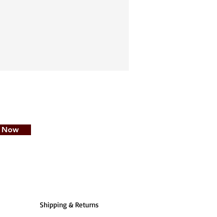
e Now
Shipping & Returns