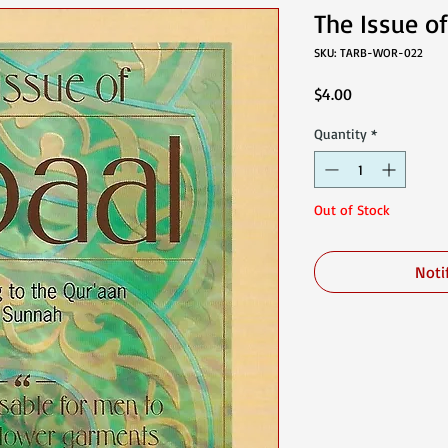
The Issue of
SKU: TARB-WOR-022
Price
$4.00
Quantity
*
Out of Stock
Noti