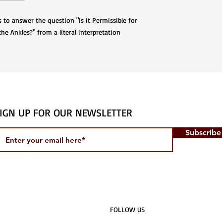
to answer the question "Is it Permissible for
e Ankles?" from a literal interpretation
IGN UP FOR OUR NEWSLETTER
Subscrib
​FOLLOW US