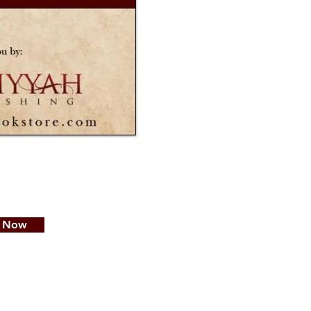
e Now