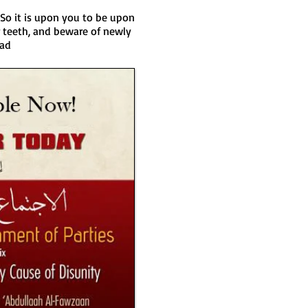
So it is upon you to be upon
 teeth, and beware of newly
aad