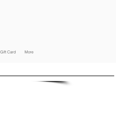
Gift Card
More