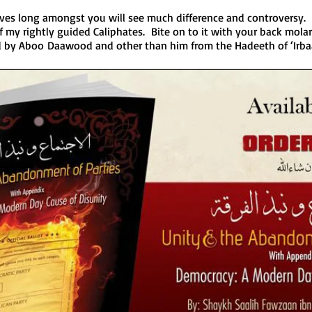
ves long amongst you will see much difference and controversy. 
my rightly guided Caliphates. Bite on to it with your back molar
ed by Aboo Daawood and other than him from the Hadeeth of ‘Irb