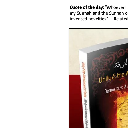
Quote of the day:
“Whoever li
my Sunnah and the Sunnah of 
invented novelties”. - Relat