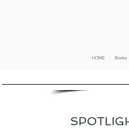
Sig
Log In
HOME
Books
SPOTLIG