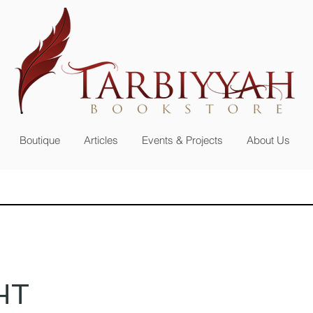
n up for our
newsletter or become a member
Boutique
Articles
Events & Projects
About Us
HT