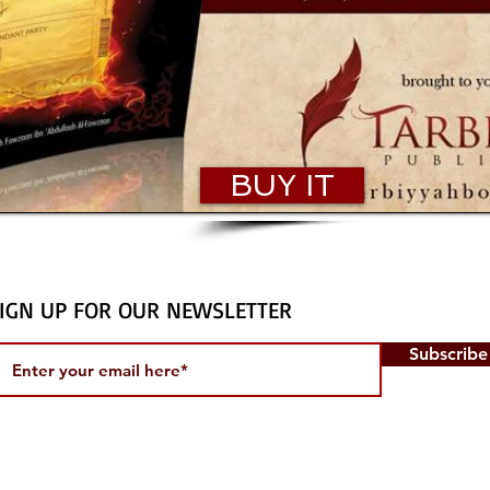
BUY IT
IGN UP FOR OUR NEWSLETTER
Subscrib