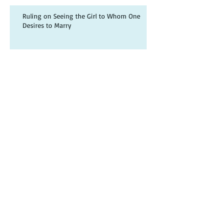
Ruling on Seeing the Girl to Whom One
Desires to Marry
What can be seen of the Intended?
Archive
June 2023
(4)
4 posts
July 2021
(1)
1 post
November 2018
(2)
2 posts
October 2018
(1)
1 post
September 2018
(2)
2 posts
August 2018
(3)
3 posts
July 2018
(15)
15 posts
June 2018
(22)
22 posts