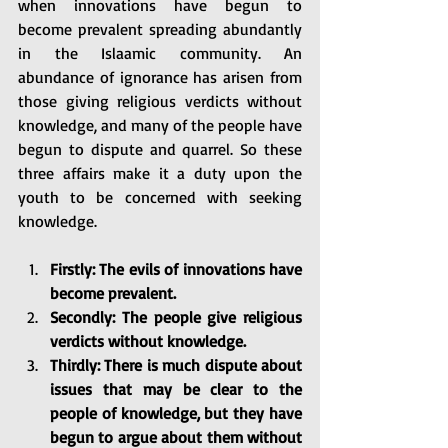
when innovations have begun to 
become prevalent spreading abundantly 
in the Islaamic community. An 
abundance of ignorance has arisen from 
those giving religious verdicts without 
knowledge, and many of the people have 
begun to dispute and quarrel. So these 
three affairs make it a duty upon the 
youth to be concerned with seeking 
knowledge. 
Firstly: The evils of innovations have 
become prevalent.
Secondly: The people give religious 
verdicts without knowledge.
Thirdly: There is much dispute about 
issues that may be clear to the 
people of knowledge, but they have 
begun to argue about them without 