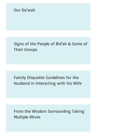
Our Da'wah
Signs of the People of Bid'ah & Some of
Their Groups
Family Etiquette: Guidelines for the
Husband in Interacting with his Wife
From the Wisdom Surrounding Taking
Multiple Wives