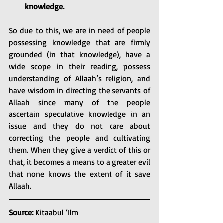
knowledge. 
So due to this, we are in need of people 
possessing knowledge that are firmly 
grounded (in that knowledge), have a 
wide scope in their reading, possess 
understanding of Allaah’s religion, and 
have wisdom in directing the servants of 
Allaah since many of the people 
ascertain speculative knowledge in an 
issue and they do not care about 
correcting the people and cultivating 
them. When they give a verdict of this or 
that, it becomes a means to a greater evil 
that none knows the extent of it save 
Allaah. 
Source: 
Kitaabul ‘Ilm