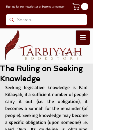
Sign up for our
newsletter or become a member
The Ruling on Seeking
Knowledge
Seeking legislative knowledge is Fard 
Kifaayah, if a sufficient number of people 
carry it out (i.e. the obligation), it 
becomes a Sunnah for the remainder (of 
people). Seeking knowledge may become 
a specific obligation (upon someone) i.e. 
Fard ‘Ayn. Its guideline is obtaining 