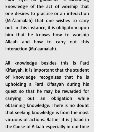
knowledge of the act of worship that 
one desires to practice or an interaction 
(Mu’aamalah) that one wishes to carry 
out. In this instance, it is obligatory upon 
him that he knows how to worship 
Allaah and how to carry out this 
interaction (Mu’aamalah).
All knowledge besides this is Fard 
Kifaayah. It is important that the student 
of knowledge recognizes that he is 
upholding a Fard Kifaayah during his 
quest so that he may be rewarded for 
carrying out an obligation while 
obtaining knowledge. There is no doubt 
that seeking knowledge is from the most 
virtuous of actions. Rather it is Jihaad in 
the Cause of Allaah especially in our time 