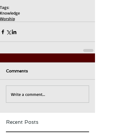
Tags:
Knowledge
Worship
Comments
Write a comment...
Recent Posts