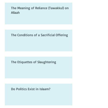
The Meaning of Reliance (Tawakkul) on
Allaah
The Conditions of a Sacrificial Offering
The Etiquettes of Slaughtering
Do Politics Exist in Islaam?