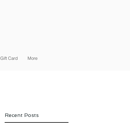
Gift Card
More
Recent Posts