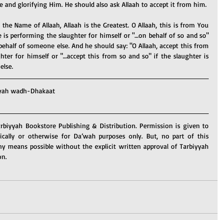
 and glorifying Him. He should also ask Allaah to accept it from him.
 the Name of Allaah, Allaah is the Greatest. O Allaah, this is from You 
 is performing the slaughter for himself or "…on behalf of so and so" 
behalf of someone else. And he should say: "O Allaah, accept this from 
hter for himself or "…accept this from so and so" if the slaughter is 
else.
yah wadh-Dhakaat
arbiyyah Bookstore Publishing & Distribution. Permission is given to 
nically or otherwise for Da’wah purposes only. But, no part of this 
y means possible without the explicit written approval of Tarbiyyah 
on.