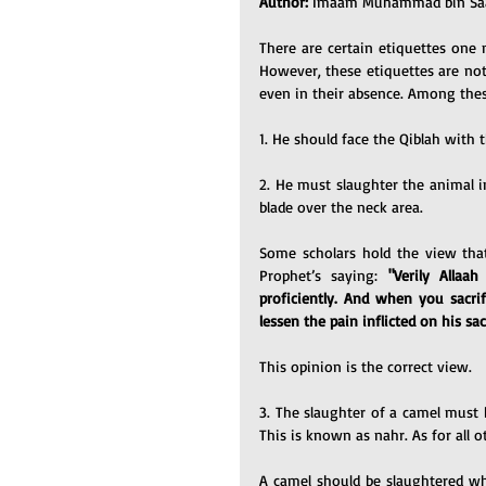
Author: 
Imaam Muhammad bin Saal
There are certain etiquettes one 
However, these etiquettes are not co
even in their absence. Among thes
1. He should face the Qiblah with 
2. He must slaughter the animal i
blade over the neck area.
Some scholars hold the view that
Prophet’s saying: 
"Verily Allaah
proficiently. And when you sacrif
lessen the pain inflicted on his sacr
This opinion is the correct view.
3. The slaughter of a camel must 
This is known as nahr. As for all o
A camel should be slaughtered while