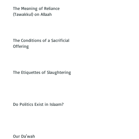
The Meaning of Reliance
(Tawakkul) on Allaah
The Conditions of a Sacrificial
Offering
The Etiquettes of Slaughtering
Do Politics Exist in Islaam?
Our Da'wah