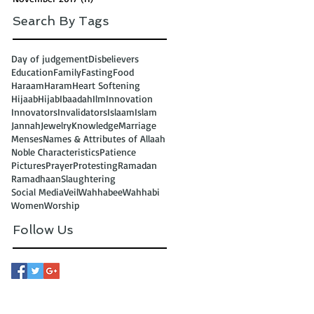
Search By Tags
Day of judgement
Disbelievers
Education
Family
Fasting
Food
Haraam
Haram
Heart Softening
Hijaab
Hijab
Ibaadah
Ilm
Innovation
Innovators
Invalidators
Islaam
Islam
Jannah
Jewelry
Knowledge
Marriage
Menses
Names & Attributes of Allaah
Noble Characteristics
Patience
Pictures
Prayer
Protesting
Ramadan
Ramadhaan
Slaughtering
Social Media
Veil
Wahhabee
Wahhabi
Women
Worship
Follow Us