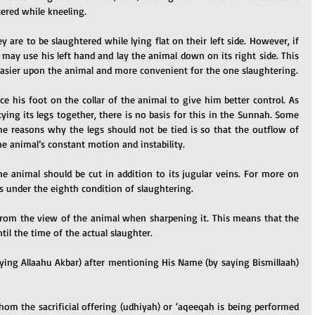
tered while kneeling.
ey are to be slaughtered while lying flat on their left side. However, if 
e may use his left hand and lay the animal down on its right side. This 
 easier upon the animal and more convenient for the one slaughtering.
ace his foot on the collar of the animal to give him better control. As 
ing its legs together, there is no basis for this in the Sunnah. Some 
e reasons why the legs should not be tied is so that the outflow of 
the animal’s constant motion and instability.
e animal should be cut in addition to its jugular veins. For more on 
his under the eighth condition of slaughtering.
from the view of the animal when sharpening it. This means that the 
til the time of the actual slaughter.
aying Allaahu Akbar) after mentioning His Name (by saying Bismillaah) 
m the sacrificial offering (udhiyah) or ‘aqeeqah is being performed 