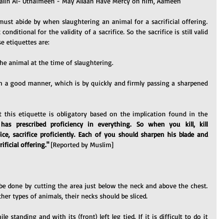
ih Al-'Uthaimeen - May Allaah Have Mercy on him, Aameen
must abide by when slaughtering an animal for a sacrificial offering. 
nditional for the validity of a sacrifice. So the sacrifice is still valid 
e etiquettes are:
the animal at the time of slaughtering.
n a good manner, which is by quickly and firmly passing a sharpened 
 this etiquette is obligatory based on the implication found in the 
 has prescribed proficiency in everything. So when you kill, kill 
ice, sacrifice proficiently. Each of you should sharpen his blade and 
ificial offering."
 [Reported by Muslim]
be done by cutting the area just below the neck and above the chest. 
ther types of animals, their necks should be sliced.
 standing and with its (front) left leg tied. If it is difficult to do it 