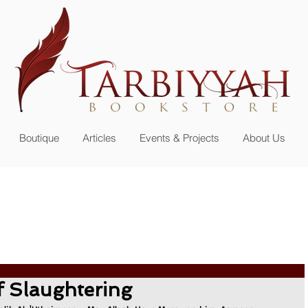
n up for our
newsletter or become a member
Boutique
Articles
Events & Projects
About Us
f Slaughtering