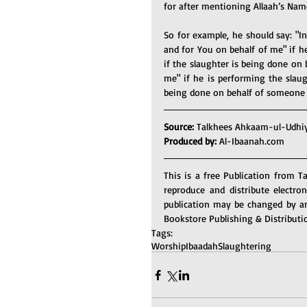
for after mentioning Allaah’s Name
So for example, he should say: "In
and for You on behalf of me" if he
if the slaughter is being done on 
me" if he is performing the slaug
being done on behalf of someone 
Source: 
Talkhees Ahkaam-ul-Udhi
Produced by: 
Al-Ibaanah.com
This is a free Publication from T
reproduce and distribute electro
publication may be changed by an
Bookstore Publishing & Distributi
Tags:
Worship
Ibaadah
Slaughtering