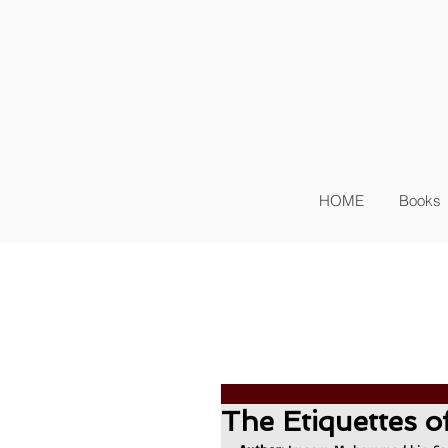
Sig
Log In
HOME
Books
The Etiquettes o