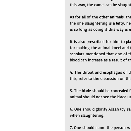
this way, the camel can be slaugh
As for all of the other animals, th
the one slaughtering is a lefty, h
is so long as doing it this way is
It is also prescribed for him to pl
for making the animal kneel and ty
scholars mentioned that one of th
blood can increase as a result of 
4. The throat and esophagus of th
this, refer to the discussion on t
5. The blade should be concealed 
animal should not see the blade un
6. One should glorify Allaah (by s
when slaughtering.
7. One should name the person who