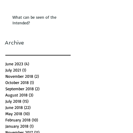
What can be seen of the
Intended?
Archive
June 2023
(4)
4 posts
July 2021
(1)
1 post
November 2018
(2)
2 posts
October 2018
(1)
1 post
September 2018
(2)
2 posts
August 2018
(3)
3 posts
July 2018
(15)
15 posts
June 2018
(22)
22 posts
May 2018
(10)
10 posts
February 2018
(10)
10 posts
January 2018
(1)
1 post
November 2017
(11)
11 posts