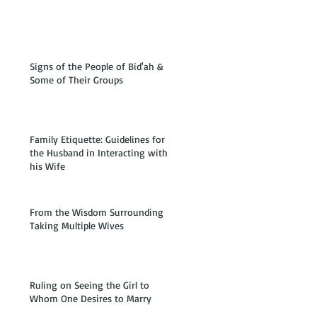
Signs of the People of Bid'ah &
Some of Their Groups
Family Etiquette: Guidelines for
the Husband in Interacting with
his Wife
From the Wisdom Surrounding
Taking Multiple Wives
Ruling on Seeing the Girl to
Whom One Desires to Marry